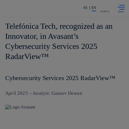
Skip to
Share in shareholders & investors
content
ES
EN
SEARCH
Telefónica Tech, recognized as an
Innovator, in Avasant’s
Cybersecurity Services 2025
RadarView™
Cybersecurity Services 2025 RadarView™
April 2025 – Analyst: Gaurav Dewan