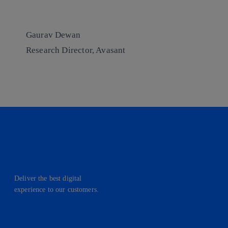
Gaurav Dewan
Research Director, Avasant
Deliver the best digital
experience to our customers.