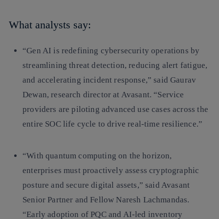
What analysts say:
“Gen AI is redefining cybersecurity operations by
streamlining threat detection, reducing alert fatigue,
and accelerating incident response,” said Gaurav
Dewan, research director at Avasant. “Service
providers are piloting advanced use cases across the
entire SOC life cycle to drive real-time resilience.”
“With quantum computing on the horizon,
enterprises must proactively assess cryptographic
posture and secure digital assets,” said Avasant
Senior Partner and Fellow Naresh Lachmandas.
“Early adoption of PQC and AI-led inventory