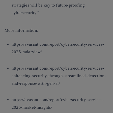
strategies will be key to future-proofing
cybersecurity.”
More information
:
https://avasant.com/report/cybersecurity-services-
2025-radarview/
https://avasant.com/report/cybersecurity-services-
enhancing-security-through-streamlined-detection-
and-response-with-gen-ai/
https://avasant.com/report/cybersecurity-services-
2025-market-insights/