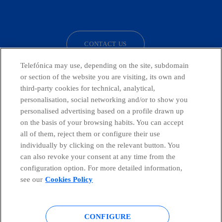
facebook
linkedin
twitter
instagram
youtube
CONTACT US
Telefónica may use, depending on the site, subdomain
or section of the website you are visiting, its own and
third-party cookies for technical, analytical,
Countries and emerging Units
personalisation, social networking and/or to show you
personalised advertising based on a profile drawn up
Whistleblowing Channel
on the basis of your browsing habits. You can accept
all of them, reject them or configure their use
individually by clicking on the relevant button. You
Global Transparency Center
can also revoke your consent at any time from the
configuration option. For more detailed information,
see our
Cookies Policy
© Telefónica S.A.
Configure cookies
CONFIGURE
Cookies policy
Legal notice