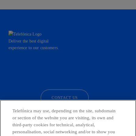
Deliver the best digital
experience to our customers.
facebook
linkedin
twitter
instagram
youtube
CONTACT US
Telefónica may use, depending on the site, subdomain
or section of the website you are visiting, its own and
third-party cookies for technical, analytical,
Telefónica in Social Networks
personalisation, social networking and/or to show you