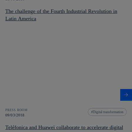
The challenge of the Fourth Industrial Revolution in
Latin America
PRESS ROOM
Digital transformation
09/03/2018
Teléfonica and Huawei collaborate to accelerate digital