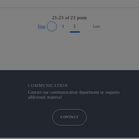
21-23 of
23
posts
First
1
2
Last
Go to previous page
Go to next page
COMMUNICATION
Contact our communication department or requests
additional material.
CONTACT