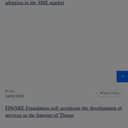
adoption in the SME market
BLOG
Public Policy
24/02/2016
FIWARE Foundation will accelerate the development of
services in the Internet of Things