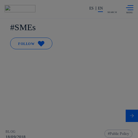
Skip to
Share in shareholders & investors
content
ES
EN
SEARCH
SMEs
FOLLOW
BLOG
Public Policy
18/09/2018