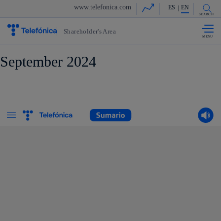
Share in shareholders & in
www.telefonica.com
ES
EN
Skip to
content
SEARCH
Shareholder's Area
September 2024