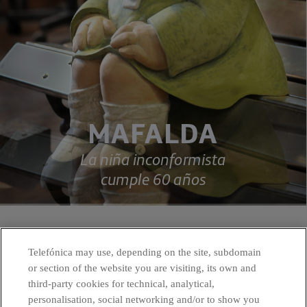
Telefónica may use, depending on the site, subdomain
or section of the website you are visiting, its own and
third-party cookies for technical, analytical,
personalisation, social networking and/or to show you