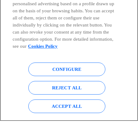
personalised advertising based on a profile drawn up
on the basis of your browsing habits. You can accept
all of them, reject them or configure their use
individually by clicking on the relevant button. You
can also revoke your consent at any time from the
configuration option. For more detailed information,
see our
Cookies Policy
CONFIGURE
REJECT ALL
ACCEPT ALL