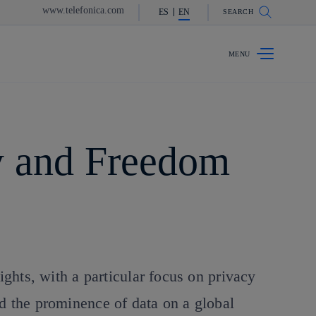
www.telefonica.com
ES
EN
SEARCH
y and Freedom
ights, with a particular focus on privacy
nd the prominence of data on a global