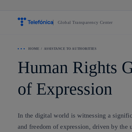
Global Transparency Center
HOME
ASSISTANCE TO AUTHORITIES
Human Rights G
of Expression
In the digital world is witnessing a signif
and freedom of expression, driven by the u