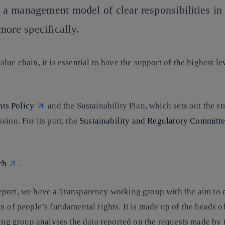
d a management model of clear responsibilities in 
more specifically.
ue chain, it is essential to have the support of the highest l
ts Policy
and the
Sustainability Plan
, which sets out the st
sion. For its part, the
Sustainability and Regulatory Committ
ch
.
eport, we have a
Transparency working group
with the aim to 
n of people’s fundamental rights. It is made up of the heads 
king group analyses the data reported on the requests made by