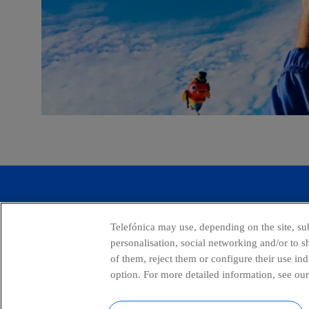
Global Transparency Center
Telefónica may use, depending on the site, sub
personalisation, social networking and/or to 
of them, reject them or configure their use in
option. For more detailed information, see our