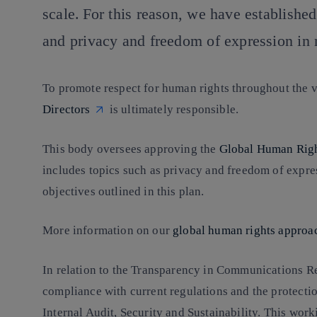
scale. For this reason, we have establishe
and privacy and freedom of expression in 
To promote respect for human rights throughout the val
Directors
is ultimately responsible.
This body oversees approving the
Global Human Righ
includes topics such as privacy and freedom of expres
objectives outlined in this plan.
More information on our
global human rights approa
In relation to the Transparency in Communications R
compliance with current regulations and the protectio
Internal Audit, Security and Sustainability. This wor