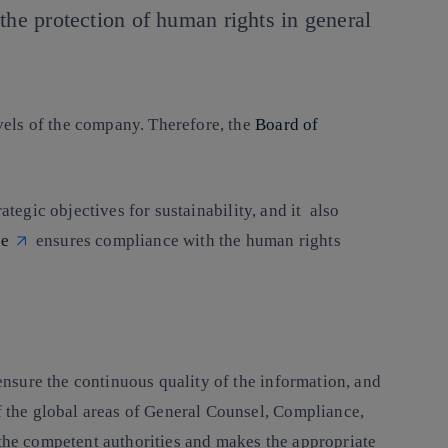
the protection of human rights in general
evels of the company. Therefore, the
Board of
rategic objectives for sustainability, and it also
ee
ensures compliance with the human rights
ensure the continuous quality of the information, and
of the global areas of General Counsel, Compliance,
 the competent authorities and makes the appropriate