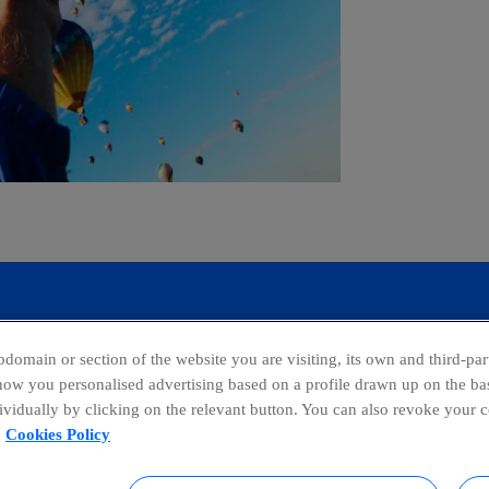
domain or section of the website you are visiting, its own and third-part
show you personalised advertising based on a profile drawn up on the bas
dividually by clicking on the relevant button. You can also revoke your 
facebook
linkedin
twitter
ins
Cookies Policy