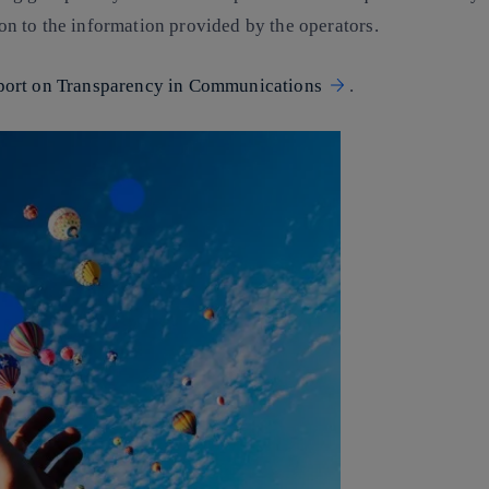
tion to the information provided by the operators.
port on Transparency in Communications
.