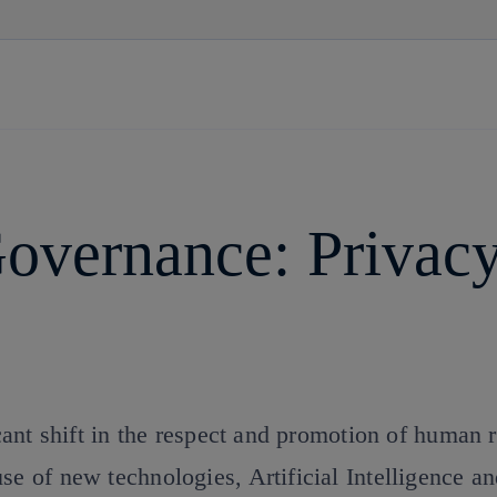
Skip
to
content
overnance: Privac
icant shift in the respect and promotion of human r
se of new technologies, Artificial Intelligence a