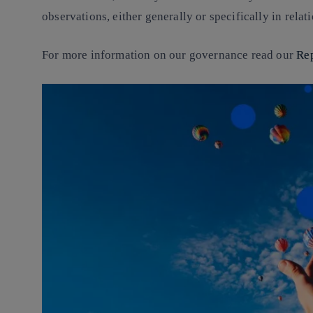
observations, either generally or specifically in rela
For more information on our governance read our
Re