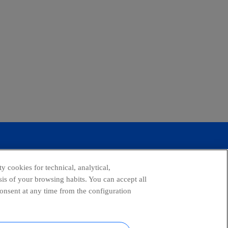
y cookies for technical, analytical,
is of your browsing habits. You can accept all
consent at any time from the configuration
tagram
youtube