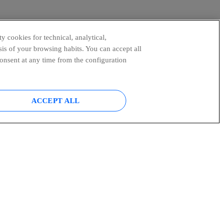
y cookies for technical, analytical,
is of your browsing habits. You can accept all
consent at any time from the configuration
ACCEPT ALL