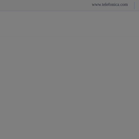
Sh
www.telefonica.com
Skip
to
content