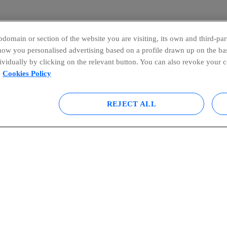
domain or section of the website you are visiting, its own and third-part
show you personalised advertising based on a profile drawn up on the bas
dividually by clicking on the relevant button. You can also revoke your 
Cookies Policy
REJECT ALL