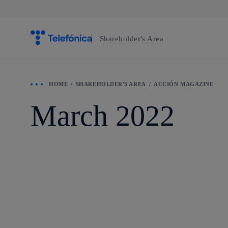
Shareholder's Area
HOME
SHAREHOLDER'S AREA
ACCIÓN MAGAZINE
March 2022