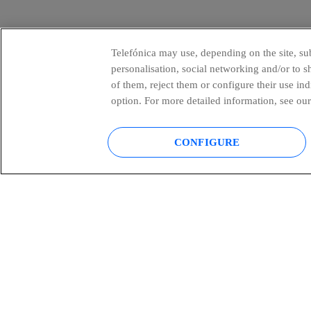
Telefónica may use, depending on the site, sub
personalisation, social networking and/or to 
of them, reject them or configure their use in
option. For more detailed information, see our
CONFIGURE