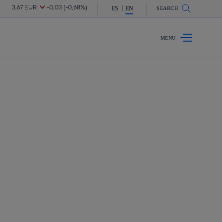
are in shareholders & investors
ES
EN
SEARCH