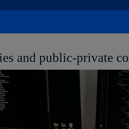
Skip
to
content
s and public-private co