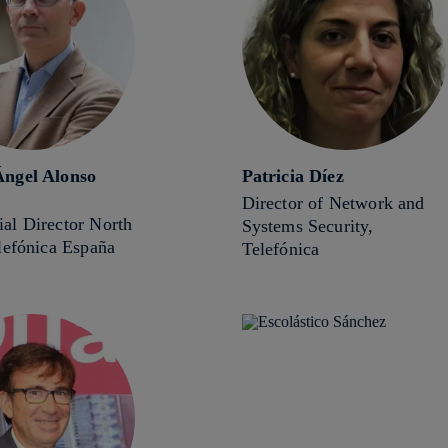
ngel Alonso
Patricia Díez
Director of Network and
al Director North
Systems Security,
lefónica España
Telefónica