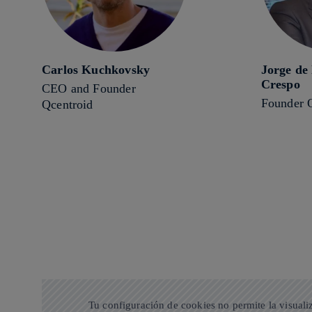
Carlos Kuchkovsky
Jorge de
Crespo
CEO and Founder
Founder 
Qcentroid
Tu configuración de cookies no permite la visuali