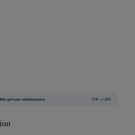
lic-private collaboration
PDF | 4 MB
ion