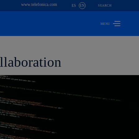
www.telefonica.com
ES
EN
SEARCH
llaboration