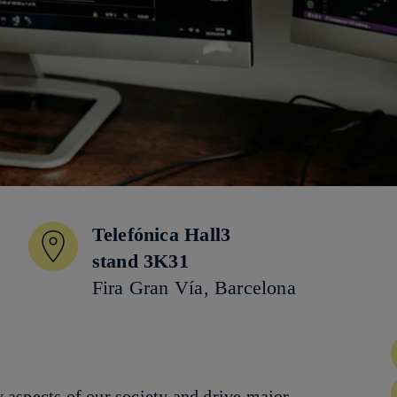
Telefónica Hall3
stand 3K31
Fira Gran Vía, Barcelona
aspects of our society and drive major