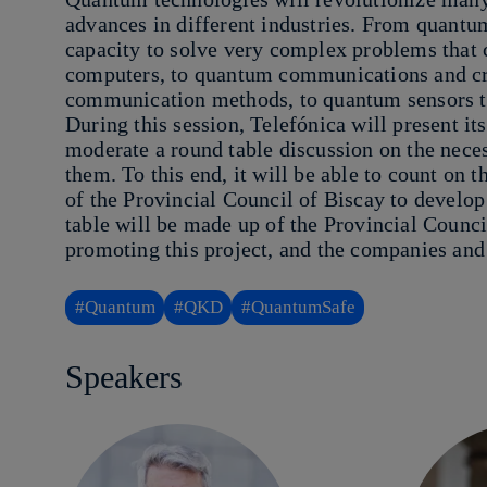
advances in different industries. From quantu
capacity to solve very complex problems that 
computers, to quantum communications and cr
communication methods, to quantum sensors t
During this session, Telefónica will present i
moderate a round table discussion on the nece
them. To this end, it will be able to count on
of the Provincial Council of Biscay to develop
table will be made up of the Provincial Council
promoting this project, and the companies and 
#Quantum
#QKD
#QuantumSafe
Speakers