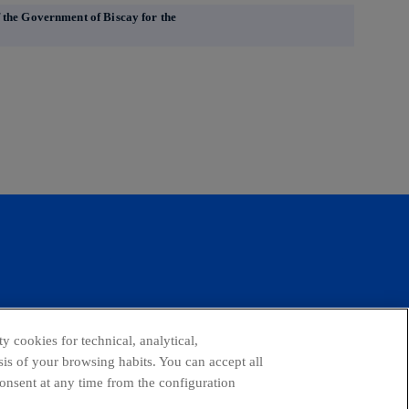
 the Government of Biscay for the
facebook
linkedin
twitter
instagram
youtube
y cookies for technical, analytical,
is of your browsing habits. You can accept all
consent at any time from the configuration