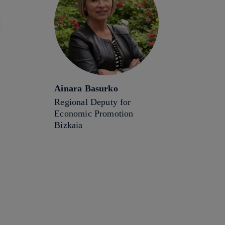
Ainara Basurko
Regional Deputy for
Economic Promotion
Bizkaia