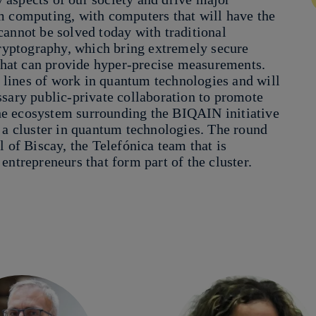
m computing, with computers that will have the
cannot be solved today with traditional
yptography, which bring extremely secure
hat can provide hyper-precise measurements.
ts lines of work in quantum technologies and will
ssary public-private collaboration to promote
 the ecosystem surrounding the BIQAIN initiative
 a cluster in quantum technologies. The round
 of Biscay, the Telefónica team that is
entrepreneurs that form part of the cluster.