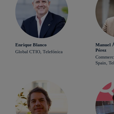
Enrique Blanco
Manuel Á
Pérez
Global CTIO, Telefónica
Commerci
Spain, Te