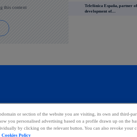
Telefónica España, partner of
g this content
development of…
domain or section of the website you are visiting, its own and third-part
show you personalised advertising based on a profile drawn up on the bas
dividually by clicking on the relevant button. You can also revoke your 
ing Channel
Global Transparency Center
Cookies Policy