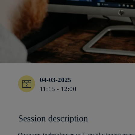
04-03-2025
11:15 - 12:00
Session description
Quantum technologies will revolutionize many 