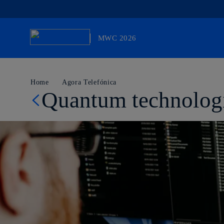
MWC 2026
Otro sitio más de Telefónica WP Network
Home
Agora Telefónica
Quantum technologie