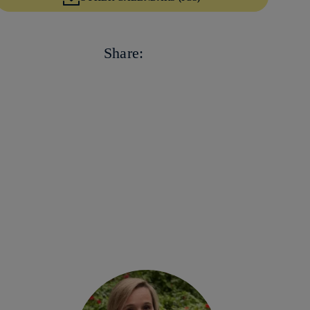
Copy link
Copy link
facebook
Share:
twitter
whatsapp
linkedin