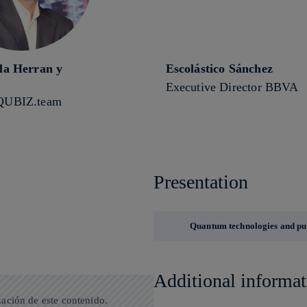
 la Herran y
Escolástico Sánchez
Executive Director BBVA
QUBIZ.team
Presentation
Quantum technologies and pub
Additional informat
zación de este contenido.