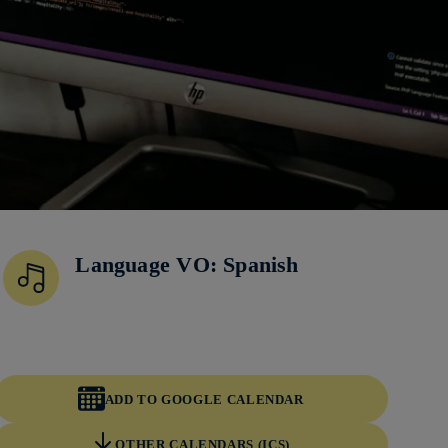
Language VO: Spanish
ADD TO GOOGLE CALENDAR
OTHER CALENDARS (ICS)