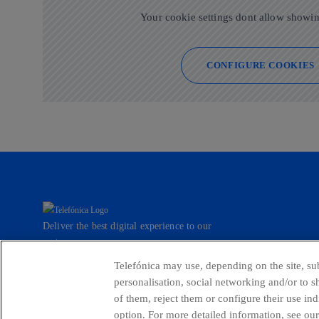
Your cookie settings dont allow showin
CONFIGURE COOKIES
Deliver the best digital experience to our
customers.
Telefónica may use, depending on the site, sub
personalisation, social networking and/or to 
of them, reject them or configure their use in
Countries and emerging Units
Whistleblow
option. For more detailed information, see our