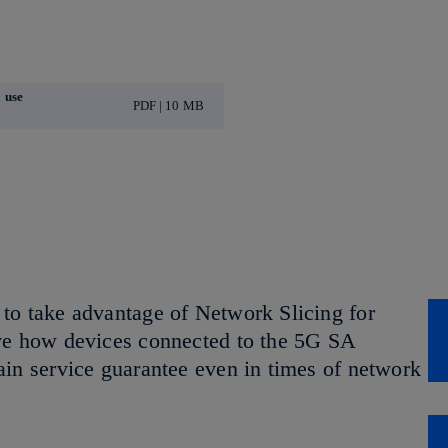
 use
PDF | 10 MB
to take advantage of Network Slicing for
ive how devices connected to the 5G SA
ain service guarantee even in times of network