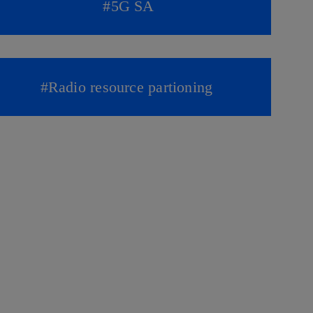
#
5G SA
#
Radio resource partioning