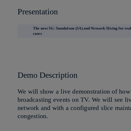
Presentation
The next 5G: Standalone (SA) and Network Slicing for real
cases
Demo Description
We will show a live demonstration of how 
broadcasting events on TV. We will see l
network and with a configured slice maint
congestion.