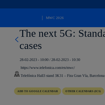
MWC 2026
Otro sitio más de Telefónica WP Network
The next 5G: Standa
cases
28-02-2023 - 10:00 / 28-02-2023 - 10:30
https://www.telefonica.com/en/mwc/
Telefónica Hall3 stand 3K31 – Fira Gran Vía, Barcelona
ADD TO GOOGLE CALENDAR
OTHER CALENDARS (ICS)