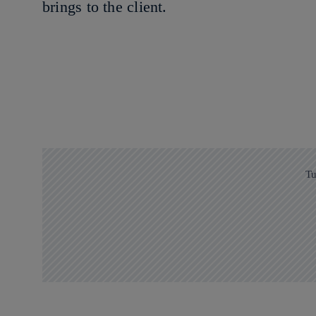
brings to the client.
Tu