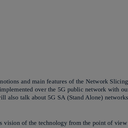
 notions and main features of the Network Slicin
 implemented over the 5G public network with our
ill also talk about 5G SA (Stand Alone) networ
 vision of the technology from the point of view 