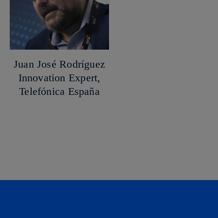
Juan José Rodríguez
Innovation Expert,
Telefónica España