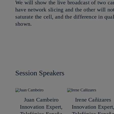
We will show the live broadcast of two c
have network slicing and the other will not
saturate the cell, and the difference in qu
shown.
Session Speakers
Juan Cambeiro
Irene Cañizares
Innovation Expert,
Innovation Expert
Telefónica España
Telefónica Españ