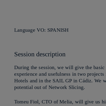
Language VO: SPANISH
Session description
During the session, we will give the basic
experience and usefulness in two projects
Hotels and in the SAIL GP in Cádiz. We w
potential out of Network Slicing.
Tomeu Fiol, CTO of Melia, will give us his