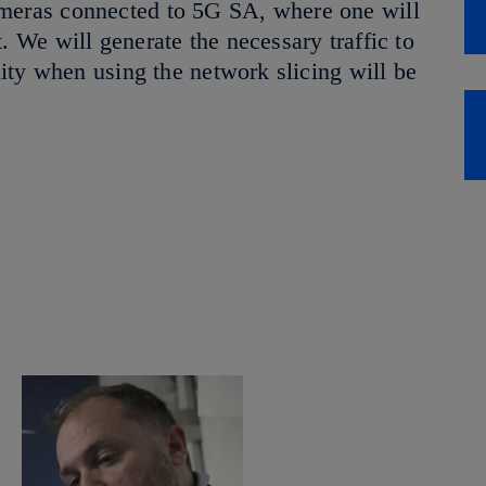
ameras connected to 5G SA, where one will
. We will generate the necessary traffic to
ality when using the network slicing will be
,
a