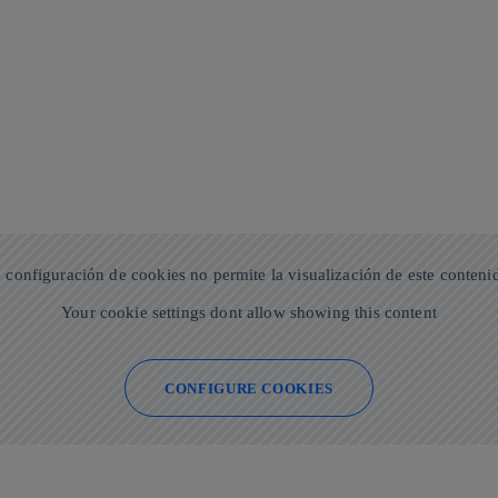
 configuración de cookies no permite la visualización de este conteni
Your cookie settings dont allow showing this content
CONFIGURE COOKIES