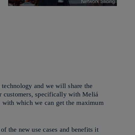
g technology and we will share the
 customers, specifically with Meliá
ks with which we can get the maximum
of the new use cases and benefits it