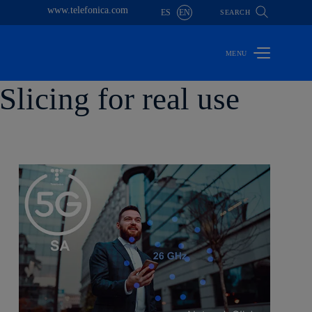
www.telefonica.com
ES
EN
SEARCH
licing for real use