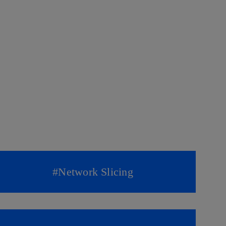
#
Network Slicing