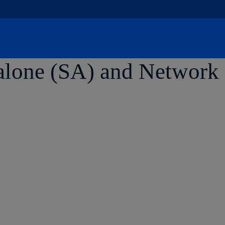
Skip
to
content
lone (SA) and Network S