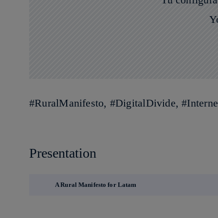
Y
#RuralManifesto, #DigitalDivide, #Inter
Presentation
A Rural Manifesto for Latam