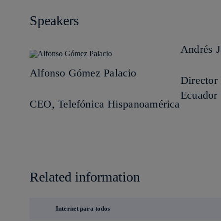
Speakers
Andrés 
Alfonso Gómez Palacio
Directo
Ecuador
CEO, Telefónica Hispanoamérica
Related information
Internet para todos