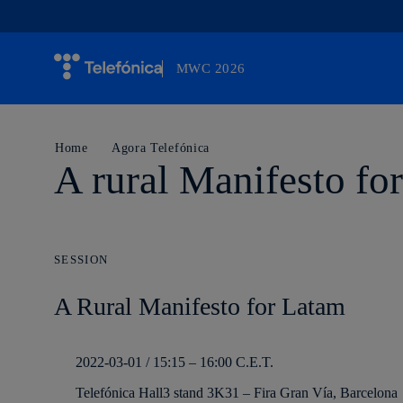
MWC 2026
Otro sitio más de Telefónica WP Network
Home
Agora Telefónica
A rural Manifesto fo
SESSION
A Rural Manifesto for Latam
2022-03-01 / 15:15 – 16:00 C.E.T.
Telefónica Hall3 stand 3K31 – Fira Gran Vía, Barcelona