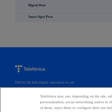
Digital Deal
Smart Agro Peru
Deliver the best digital experience to our
customers.
Telefónica may use, depending on the site, sub
personalisation, social networking and/or to 
of them, reject them or configure their use in
Countries and emerging Units
Whistleblow