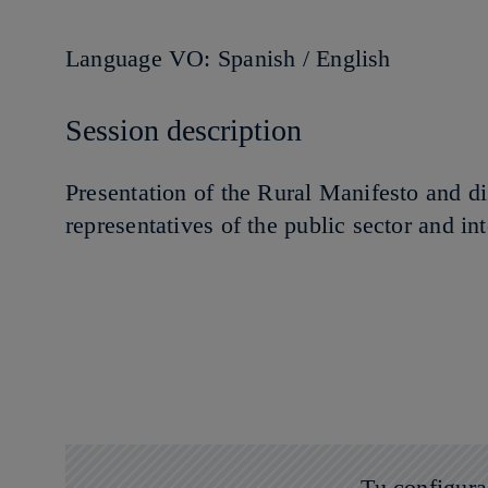
Language VO: Spanish / English
Session description
Presentation of the Rural Manifesto and di
representatives of the public sector and in
Tu configura