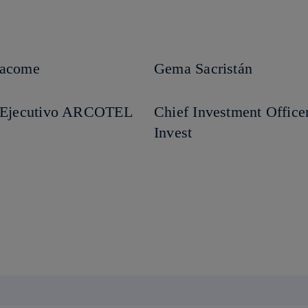
Jacome
Gema Sacristán
r Ejecutivo ARCOTEL
Chief Investment Office
Invest