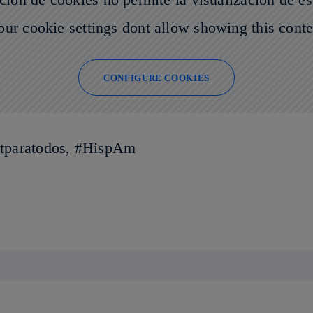
our cookie settings dont allow showing this conte
CONFIGURE COOKIES
netparatodos, #HispAm