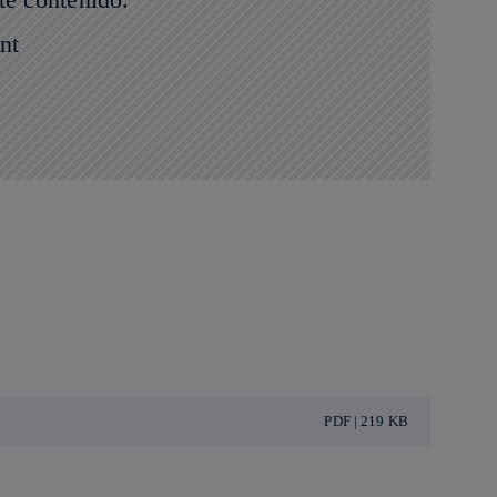
nt
PDF | 219 KB