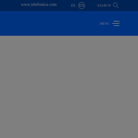
www.telefonica.com
ES
EN
SEARCH