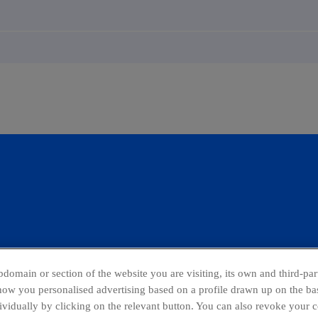
domain or section of the website you are visiting, its own and third-part
show you personalised advertising based on a profile drawn up on the bas
dividually by clicking on the relevant button. You can also revoke your 
ing Channel
Global Transparency Center