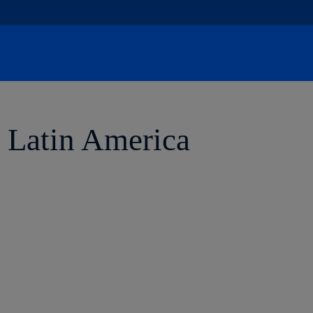
Skip
to
content
r Latin America