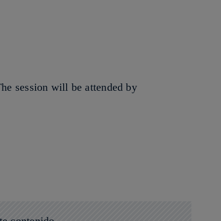
The session will be attended by
te contenido.