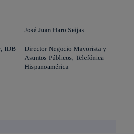
José Juan Haro Seijas
r, IDB
Director Negocio Mayorista y
Asuntos Públicos, Telefónica
Hispanoamérica