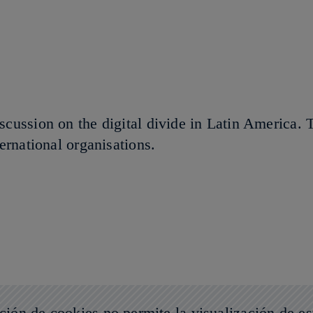
scussion on the digital divide in Latin America. 
ternational organisations.
ción de cookies no permite la visualización de es