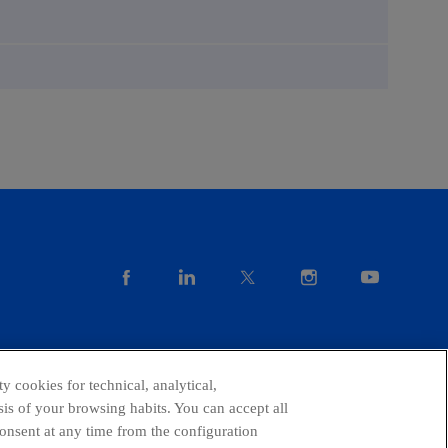
facebook
linkedin
twitter
instagram
youtube
y cookies for technical, analytical,
is of your browsing habits. You can accept all
consent at any time from the configuration