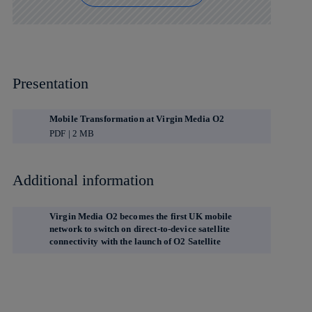
Presentation
Mobile Transformation at Virgin Media O2
PDF | 2 MB
Additional information
Virgin Media O2 becomes the first UK mobile
network to switch on direct-to-device satellite
connectivity with the launch of O2 Satellite