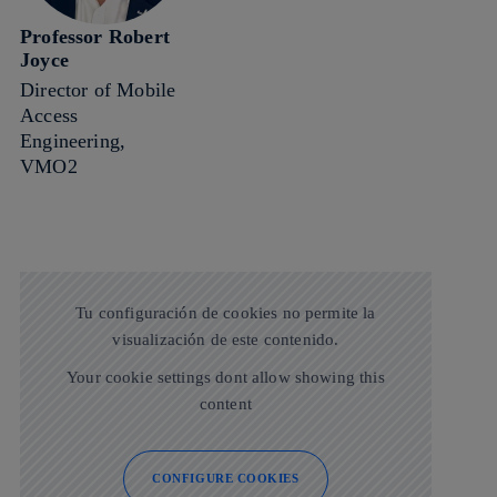
Professor Robert
Joyce
Director of Mobile
Access
Engineering,
VMO2
Tu configuración de cookies no permite la
visualización de este contenido.
Your cookie settings dont allow showing this
content
CONFIGURE COOKIES