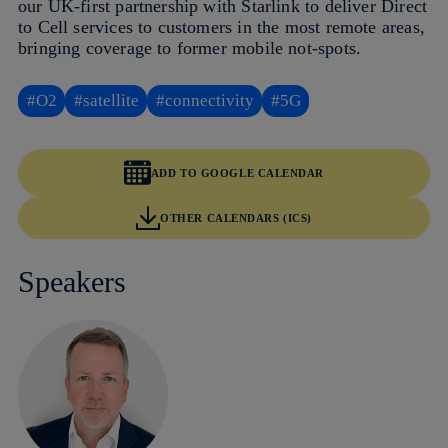
our UK‑first partnership with Starlink to deliver Direct
to Cell services to customers in the most remote areas,
bringing coverage to former mobile not‑spots.
#O2
#satellite
#connectivity
#5G
ADD TO GOOGLE CALENDAR
OTHER CALENDARS (ICS)
Speakers