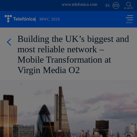
Skip to
www.telefonica.com
ES
EN
content
SEARCH
MWC 2026
Building the UK’s biggest and
most reliable network –
Mobile Transformation at
Virgin Media O2