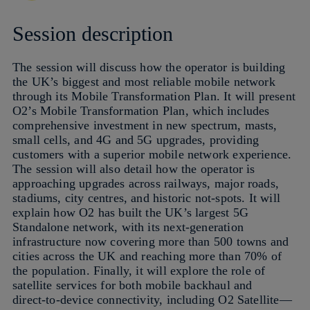
Session description
The session will discuss how the operator is building
the UK’s biggest and most reliable mobile network
through its Mobile Transformation Plan. It will present
O2’s Mobile Transformation Plan, which includes
comprehensive investment in new spectrum, masts,
small cells, and 4G and 5G upgrades, providing
customers with a superior mobile network experience.
The session will also detail how the operator is
approaching upgrades across railways, major roads,
stadiums, city centres, and historic not-spots. It will
explain how O2 has built the UK’s largest 5G
Standalone network, with its next‑generation
infrastructure now covering more than 500 towns and
cities across the UK and reaching more than 70% of
the population. Finally, it will explore the role of
satellite services for both mobile backhaul and
direct‑to‑device connectivity, including O2 Satellite—