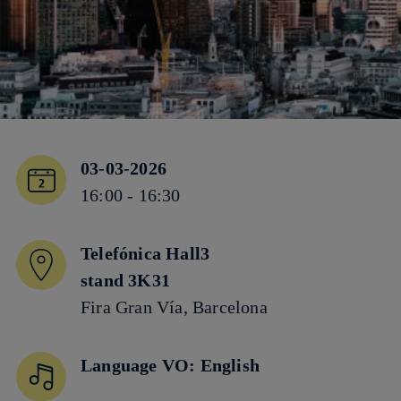
03-03-2026
16:00 - 16:30
Telefónica Hall3
stand 3K31
Fira Gran Vía, Barcelona
Language VO: English