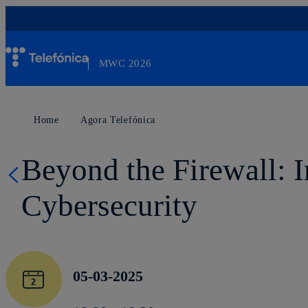
Skip
to
content
MWC 2026
Otro sitio más de Telefónica WP Network
Home
Agora Telefónica
Beyond the Firewall: 
Cybersecurity
05-03-2025