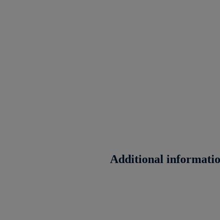
Additional informati