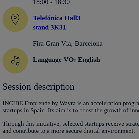
18:00 - 18:30
Telefónica Hall3
stand 3K31
Fira Gran Vía, Barcelona
Language VO: English
Session description
INCIBE Emprende by Wayra is an acceleration progra
startups in Spain. Its aim is to boost the growth of in
Through this initiative, selected startups receive stra
and contribute to a more secure digital environment.