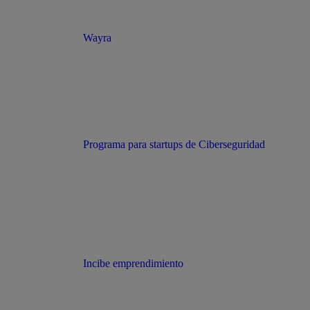
Wayra
Programa para startups de Ciberseguridad
Incibe emprendimiento