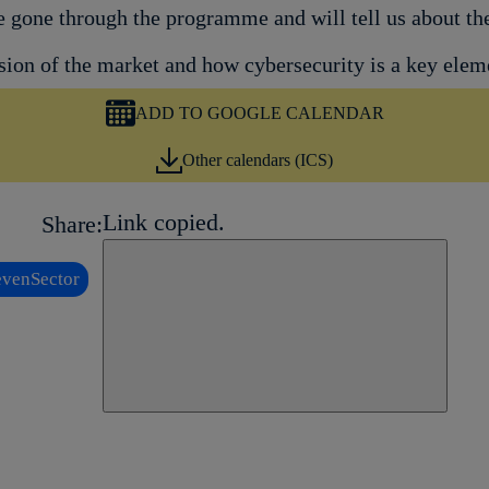
ve gone through the programme and will tell us about t
on of the market and how cybersecurity is a key elemen
ADD TO GOOGLE CALENDAR
Other calendars (ICS)
Link copied.
Share:
Close alert message
venSector
Copy link
Copy link
facebook
twitter
whatsapp
linkedin