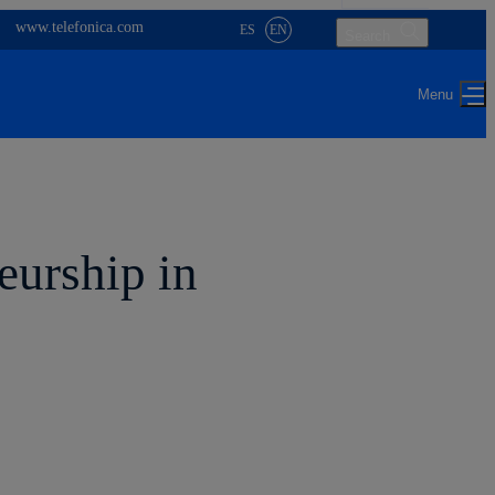
www.telefonica.com
ES
EN
Search
eurship in