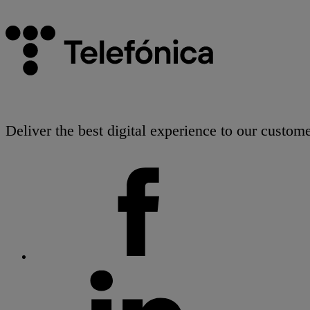
Deliver the best digital experience to our custome
facebook
linkedin