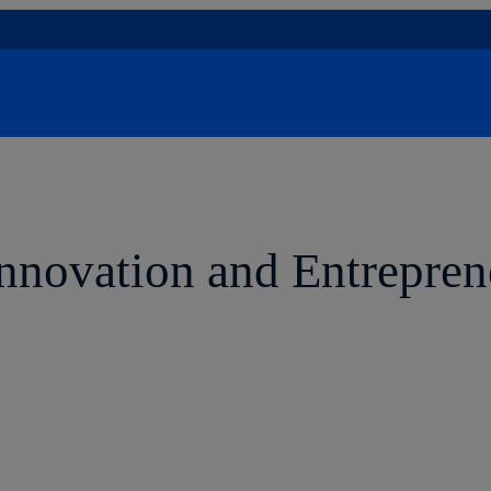
Innovation and Entrepren