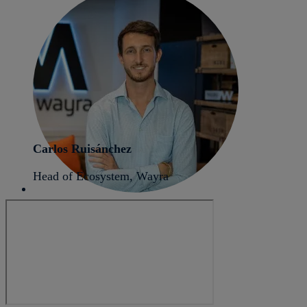
Carlos Ruisánchez
Head of Ecosystem, Wayra