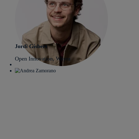
Jordi Gisbert
Open Innovation, Wayra