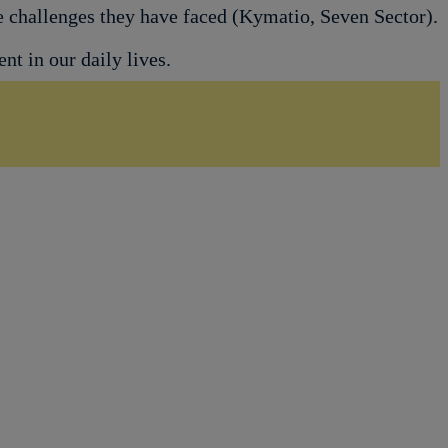
he challenges they have faced (Kymatio, Seven Sector).
t in our daily lives.