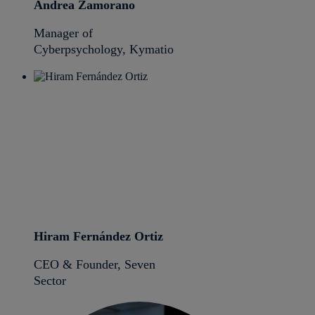
Andrea Zamorano
Manager of
Cyberpsychology, Kymatio
Hiram Fernández Ortiz
CEO & Founder, Seven
Sector