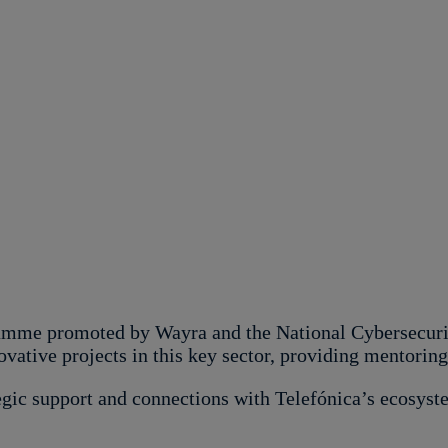
mme promoted by Wayra and the National Cybersecurity
novative projects in this key sector, providing mentorin
tegic support and connections with Telefónica’s ecosyste