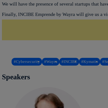
We will have the presence of several startups that ha
Finally, INCIBE Emprende by Wayra will give us a visi
#Cybersecurity
#Wayra
#INCIBE
#Kymatio
#Se
Speakers