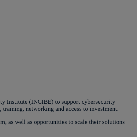
 Institute (INCIBE) to support cybersecurity
g, training, networking and access to investment.
m, as well as opportunities to scale their solutions