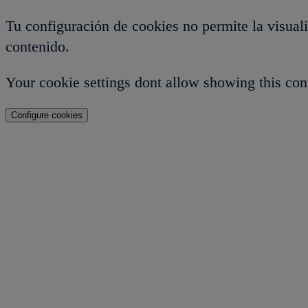
Tu configuración de cookies no permite la visual
contenido.
Your cookie settings dont allow showing this con
Configure cookies