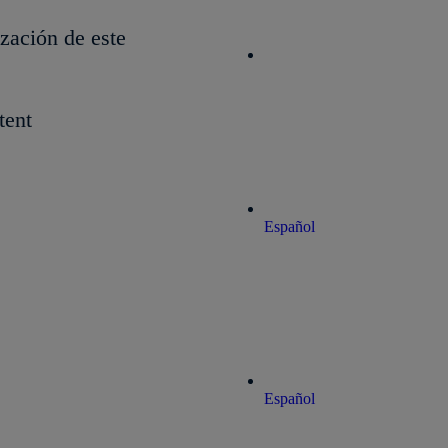
ización de este
tent
Español
Español