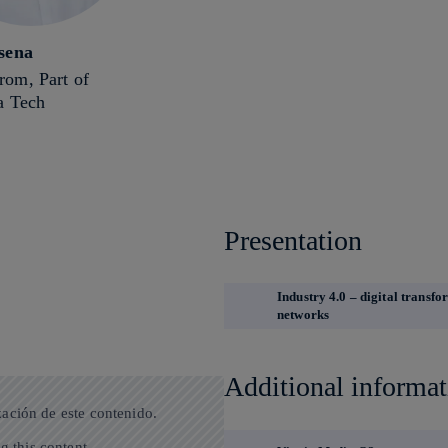
sena
om, Part of
a Tech
Presentation
Industry 4.0 – digital transf
networks
Additional informat
zación de este contenido.
g this content