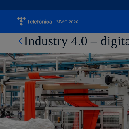
MWC 2026
Otro sitio más de Telefónica WP Network
Industry 4.0 – digi