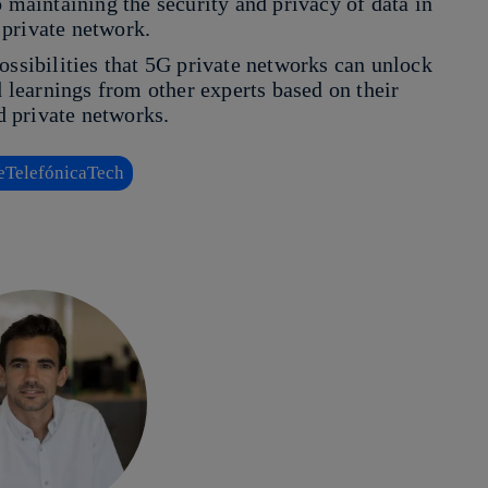
o maintaining the security and privacy of data in
 private network.
ossibilities that 5G private networks can unlock
d learnings from other experts based on their
 private networks.
TelefónicaTech