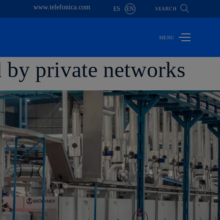
www.telefonica.com
ES
EN
SEARCH
d by private networks