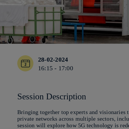
28-02-2024
16:15 - 17:00
Session Description
Bringing together top experts and visionaries 
private networks across multiple sectors, incl
session will explore how 5G technology is red