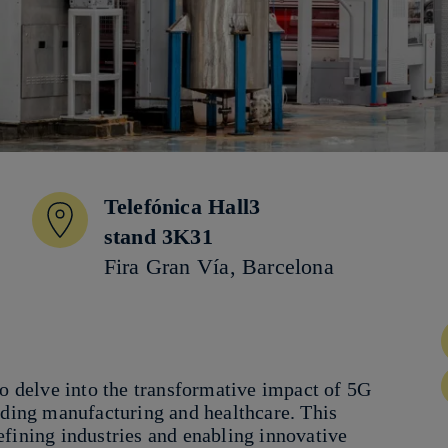
Telefónica Hall3
stand 3K31
Fira Gran Vía, Barcelona
to delve into the transformative impact of 5G
uding manufacturing and healthcare. This
efining industries and enabling innovative