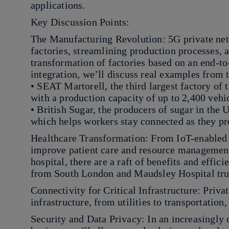
applications.
Key Discussion Points:
The Manufacturing Revolution: 5G private net
factories, streamlining production processes, 
transformation of factories based on an end-to
integration, we’ll discuss real examples from 
• SEAT Martorell, the third largest factory of
with a production capacity of up to 2,400 vehi
• British Sugar, the producers of sugar in the 
which helps workers stay connected as they pr
Healthcare Transformation: From IoT-enabled d
improve patient care and resource management
hospital, there are a raft of benefits and effic
from South London and Maudsley Hospital tru
Connectivity for Critical Infrastructure: Privat
infrastructure, from utilities to transportatio
Security and Data Privacy: In an increasingly di