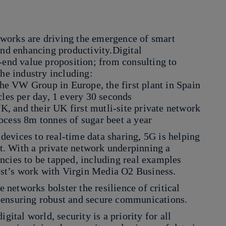
works are driving the emergence of smart
and enhancing productivity.Digital
-end value proposition; from consulting to
the industry including:
 the VW Group in Europe, the first plant in Spain
cles per day, 1 every 30 seconds
UK, and their UK first mutli-site private network
ocess 8m tonnes of sugar beet a year
evices to real-time data sharing, 5G is helping
. With a private network underpinning a
iencies to be tapped, including real examples
st’s work with Virgin Media O2 Business.
e networks bolster the resilience of critical
n, ensuring robust and secure communications.
gital world, security is a priority for all