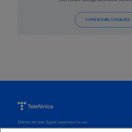
CONFIGURE COOKIES
Deliver the best digital experience to our
customers.