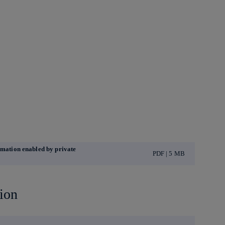
ormation enabled by private
PDF | 5 MB
ion