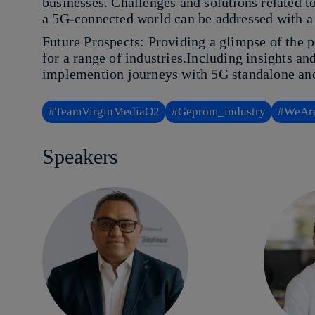
businesses. Challenges and solutions related t
a 5G-connected world can be addressed with a
Future Prospects: Providing a glimpse of the p
for a range of industries.Including insights an
implemention journeys with 5G standalone and
#TeamVirginMediaO2
#Geprom_industry
#WeAre
Speakers