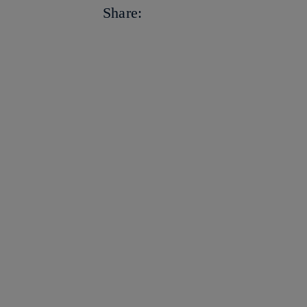
facebook
Share:
twitter
whatsapp
linkedin