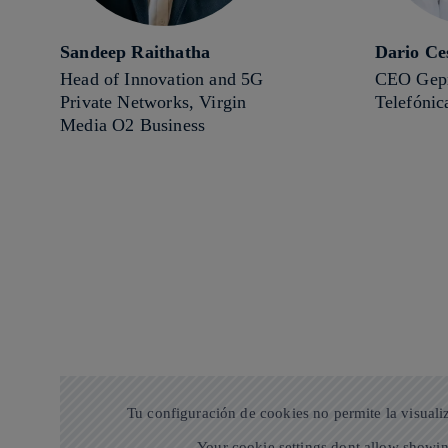
Sandeep Raithatha
Dario Ce
Head of Innovation and 5G
CEO Gepr
Private Networks, Virgin
Telefónic
Media O2 Business
Tu configuración de cookies no permite la visuali
Your cookie settings dont allow showin