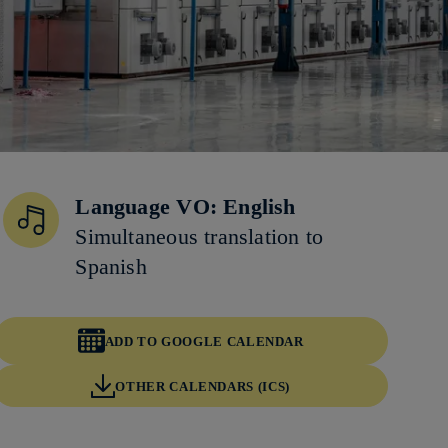
Language VO: English
Simultaneous translation to
Spanish
ADD TO GOOGLE CALENDAR
OTHER CALENDARS (ICS)
Copy link
Copy link