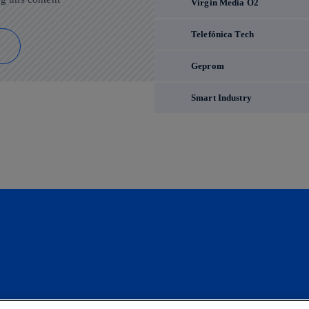
Virgin Media O2
Telefónica Tech
Geprom
Smart Industry