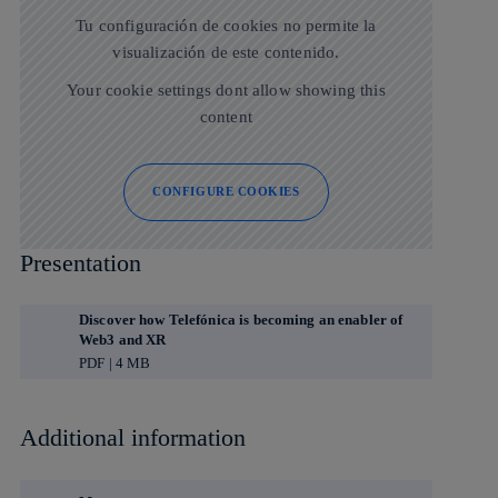
Tu configuración de cookies no permite la
visualización de este contenido.
Your cookie settings dont allow showing this
content
CONFIGURE COOKIES
Presentation
Discover how Telefónica is becoming an enabler of
Web3 and XR
PDF | 4 MB
Additional information