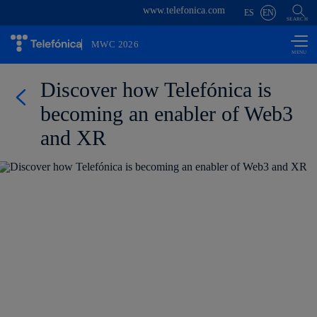
www.telefonica.com
Skip to
ES
EN
content
SEARCH
MWC 2026
Discover how Telefónica is
becoming an enabler of Web3
and XR