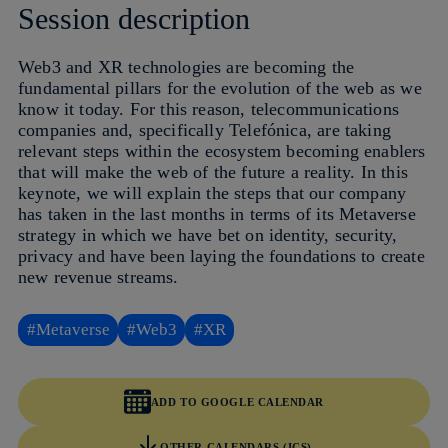
Session description
Web3 and XR technologies are becoming the
fundamental pillars for the evolution of the web as we
know it today. For this reason, telecommunications
companies and, specifically Telefónica, are taking
relevant steps within the ecosystem becoming enablers
that will make the web of the future a reality. In this
keynote, we will explain the steps that our company
has taken in the last months in terms of its Metaverse
strategy in which we have bet on identity, security,
privacy and have been laying the foundations to create
new revenue streams.
#Metaverse
#Web3
#XR
ADD TO GOOGLE CALENDAR
OTHER CALENDARS (ICS)