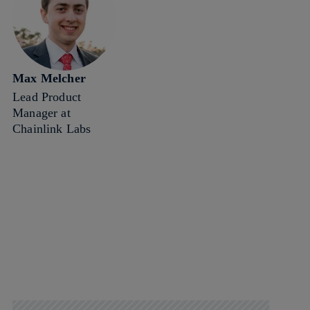
Max Melcher
Lead Product
Manager at
Chainlink Labs