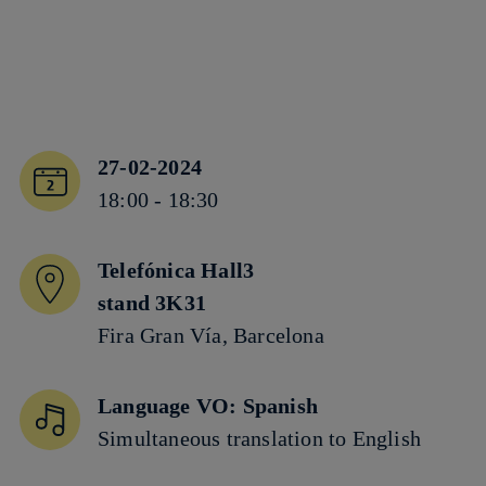
27-02-2024
18:00 - 18:30
Telefónica Hall3
stand 3K31
Fira Gran Vía, Barcelona
Language VO: Spanish
Simultaneous translation to English