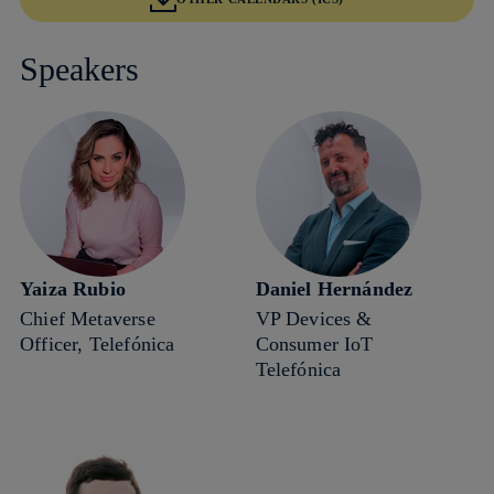
Speakers
Yaiza Rubio
Daniel Hernández
Chief Metaverse
VP Devices &
Officer, Telefónica
Consumer IoT
Telefónica