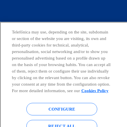
facebook
linkedin
twitter
instagram
youtube
Telefónica may use, depending on the site, subdomain
or section of the website you are visiting, its own and
Countries and emerging Units
third-party cookies for technical, analytical,
personalisation, social networking and/or to show you
personalised advertising based on a profile drawn up
Whistleblowing Channel
on the basis of your browsing habits. You can accept all
of them, reject them or configure their use individually
by clicking on the relevant button. You can also revoke
Global Transparency Center
your consent at any time from the configuration option.
For more detailed information, see our
Cookies Policy
© Telefónica S.A.
Configure cookies
CONFIGURE
Cookies policy
Legal notice
REJECT ALL