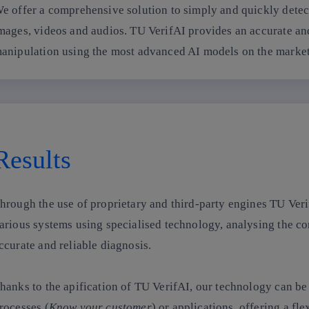
e offer a comprehensive solution to simply and quickly detec
mages, videos and audios. TU VerifAI provides an accurate and 
anipulation using the most advanced AI models on the market
Results
hrough the use of proprietary and third-party engines TU Veri
arious systems using specialised technology, analysing the co
ccurate and reliable diagnosis.
hanks to the apification of TU VerifAI, our technology can be 
rocesses
(
Know your customer
) or applications, offering a fl