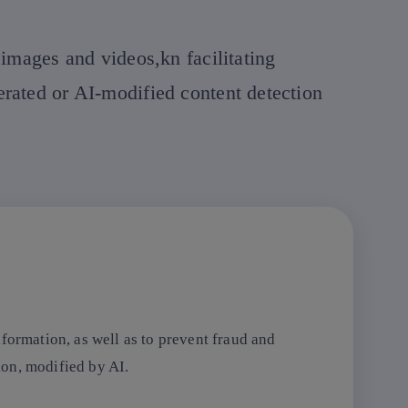
 images and videos,kn facilitating
erated or AI-modified content detection
formation, as well as to prevent fraud and
tion, modified by AI.