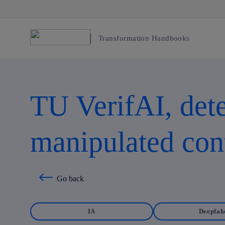
Transformation Handbooks
TU VerifAI, dete
manipulated con
Go back
IA
Deepfak