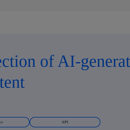
Skip
to
content
ction of AI-generat
tent
es
API