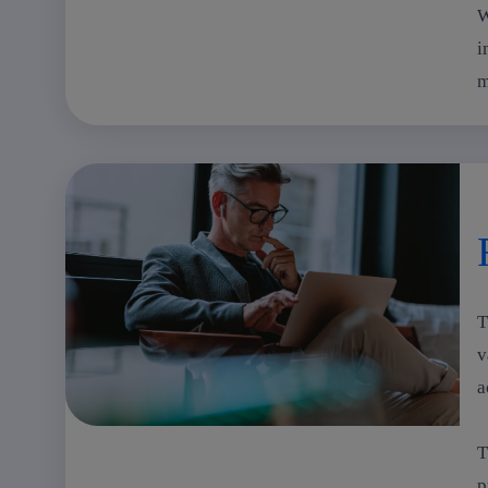
W
i
m
T
v
a
T
p