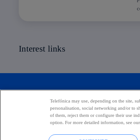
c
Interest links
Transformation Handbooks
Telefónica may use, depending on the site, sub
personalisation, social networking and/or to 
of them, reject them or configure their use in
option. For more detailed information, see our