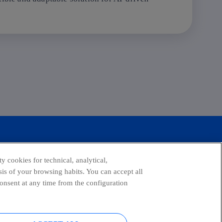
y cookies for technical, analytical,
is of your browsing habits. You can accept all
consent at any time from the configuration
tagram
youtube