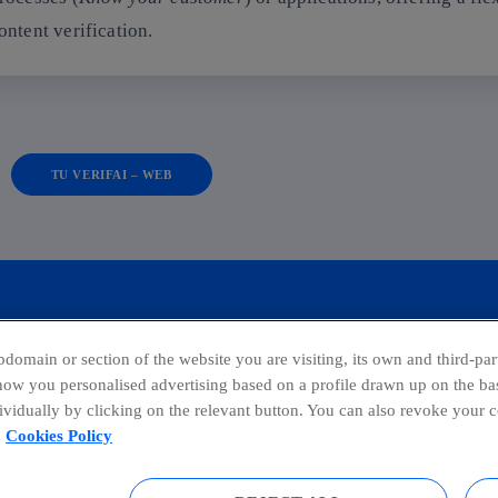
ontent verification.
TU VERIFAI – WEB
domain or section of the website you are visiting, its own and third-part
show you personalised advertising based on a profile drawn up on the bas
dividually by clicking on the relevant button. You can also revoke your 
facebook
linkedin
twitter
ins
Cookies Policy