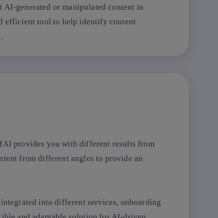
t AI-generated or manipulated content in
efficient tool to help identify content
.
fAI provides you with different results from
ntent from different angles to provide an
integrated into different services, onboarding
exible and adaptable solution for AI-driven