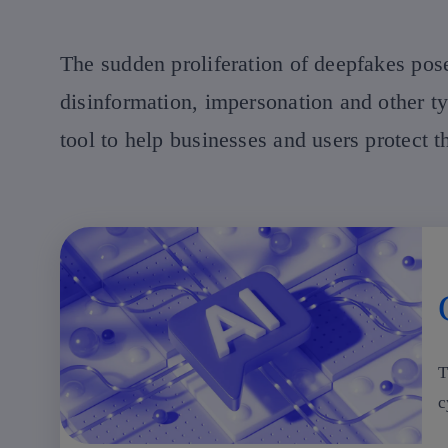
The sudden proliferation of deepfakes pose
disinformation, impersonation and other t
tool to help businesses and users protect 
T
c