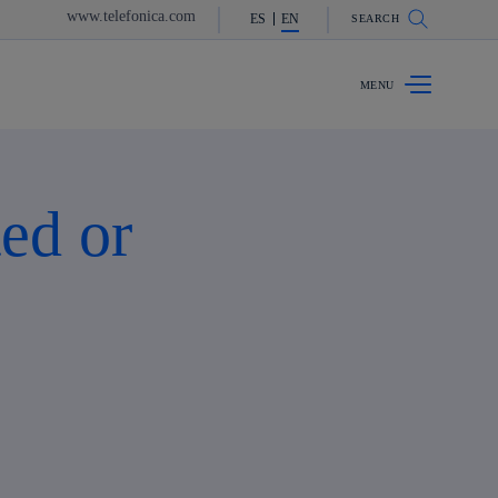
www.telefonica.com
ES
EN
SEARCH
ed or