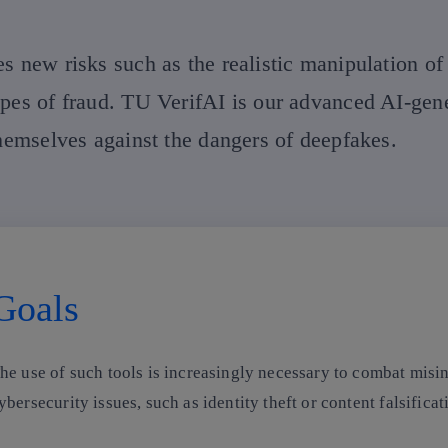
s new risks such as the realistic manipulation of
ypes of fraud. TU VerifAI is our advanced AI-gen
themselves against the dangers of deepfakes.
Goals
he use of such tools is increasingly necessary to combat misin
ybersecurity issues, such as identity theft or content falsifica